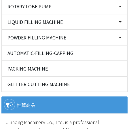
ROTARY LOBE PUMP
LIQUID FILLING MACHINE
POWDER FILLING MACHINE
AUTOMATIC-FILLING-CAPPING
PACKING MACHINE
GLITTER CUTTING MACHINE
推薦商品
Jinnong Machinery Co., Ltd. is a professional