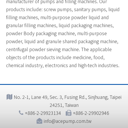
manufacturer of pumps and filling machines. Our
products include: screw pumps, sanitary pumps, liquid
filling machines, multi-purpose powder liquid and
granular filling machines, liquid packaging machines,
powder Body packaging machine, multi-purpose
powder, liquid and granule shared packaging machine,
centrifugal powder sieving machine. The applicable
objects of the products include medicine, food,
chemical industry, electronics and high-tech industries.
No. 2-1, Lane 49, Sec. 3, Fusing Rd., Sinjhuang, Taipei
24251, Taiwan
+886-2-29923134
+886-2-29902946
info@acepump.com.tw