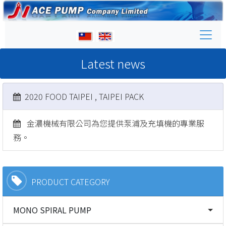
Latest news
2020 FOOD TAIPEI , TAIPEI PACK
金濃機械有限公司為您提供泵浦及充填機的專業服
務。
PRODUCT CATEGORY
MONO SPIRAL PUMP