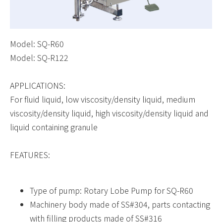
Model: SQ-R60
Model: SQ-R122
APPLICATIONS:
For fluid liquid, low viscosity/density liquid, medium
viscosity/density liquid, high viscosity/density liquid and
liquid containing granule
FEATURES:
Type of pump: Rotary Lobe Pump for SQ-R60
Machinery body made of SS#304, parts contacting
with filling products made of SS#316