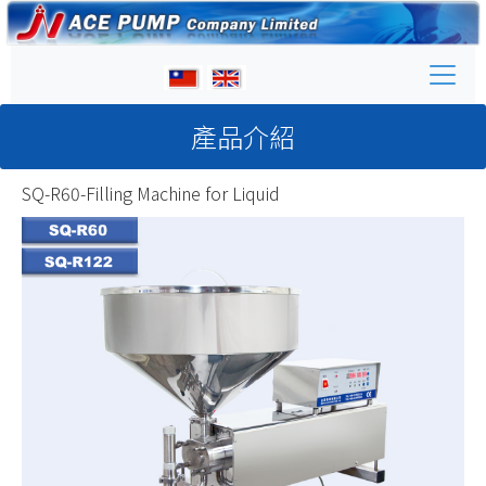
產品介紹
SQ-R60-Filling Machine for Liquid