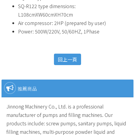
SQ-R122 type dimensions:
L108cmXW60cmXH70cm
Air compressor: 2HP (prepared by user)
Power: 500W/220V, 50/60HZ, 1Phase
回上一頁
推薦商品
Jinnong Machinery Co., Ltd. is a professional
manufacturer of pumps and filling machines. Our
products include: screw pumps, sanitary pumps, liquid
filling machines, multi-purpose powder liquid and