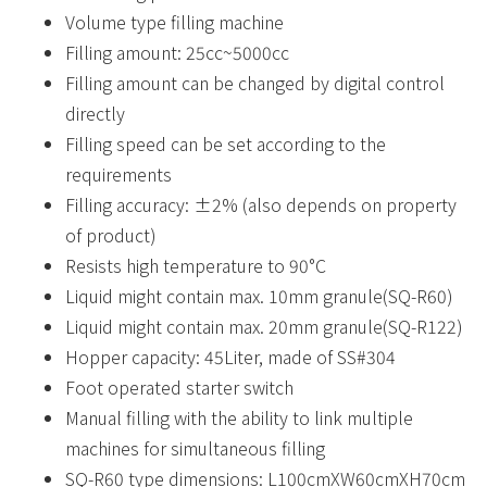
Volume type filling machine
Filling amount: 25cc~5000cc
Filling amount can be changed by digital control
directly
Filling speed can be set according to the
requirements
Filling accuracy: ±2% (also depends on property
of product)
Resists high temperature to 90°C
Liquid might contain max. 10mm granule(SQ-R60)
Liquid might contain max. 20mm granule(SQ-R122)
Hopper capacity: 45Liter, made of SS#304
Foot operated starter switch
Manual filling with the ability to link multiple
machines for simultaneous filling
SQ-R60 type dimensions: L100cmXW60cmXH70cm